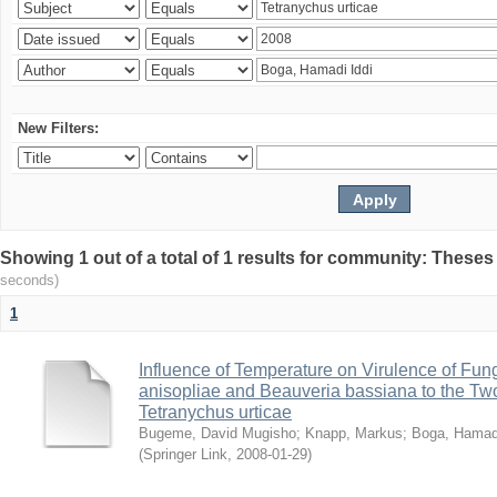
New Filters:
Showing 1 out of a total of 1 results for community: Theses
seconds)
1
Influence of Temperature on Virulence of Fung
anisopliae and Beauveria bassiana to the Tw
Tetranychus urticae
Bugeme, David Mugisho
;
Knapp, Markus
;
Boga, Hamadi
(
Springer Link
,
2008-01-29
)