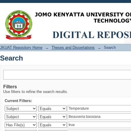
Search
JKUAT Repository Home
→
Theses and Dissertations
→
Search
Search
Filters
Use filters to refine the search results.
Current Filters: