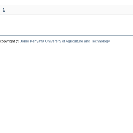
1
copyright @
Jomo Kenyatta University of Agriculture and Technology