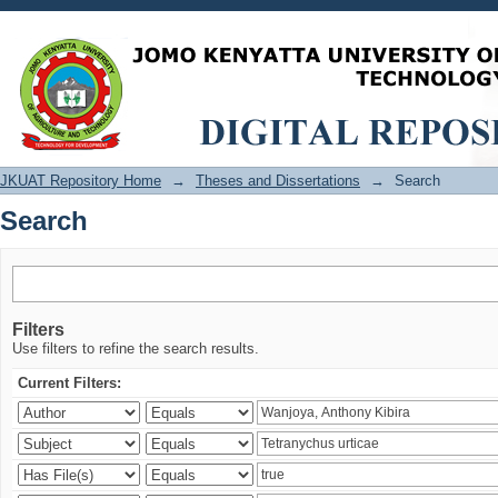
Search
JKUAT Repository Home
→
Theses and Dissertations
→
Search
Search
Filters
Use filters to refine the search results.
Current Filters: