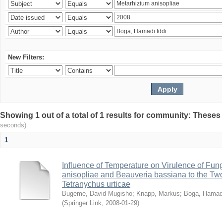
New Filters:
Showing 1 out of a total of 1 results for community: Theses
seconds)
1
Influence of Temperature on Virulence of Fung
anisopliae and Beauveria bassiana to the Tw
Tetranychus urticae
Bugeme, David Mugisho
;
Knapp, Markus
;
Boga, Hamadi
(
Springer Link
,
2008-01-29
)