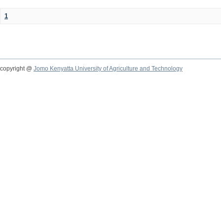
1
copyright @
Jomo Kenyatta University of Agriculture and Technology