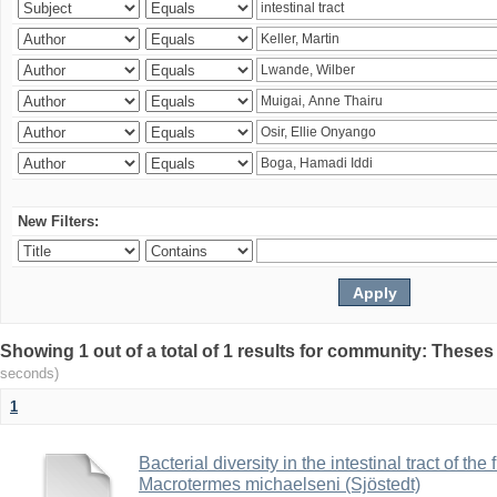
New Filters:
Showing 1 out of a total of 1 results for community: Theses
seconds)
1
Bacterial diversity in the intestinal tract of the
Macrotermes michaelseni (Sjöstedt)