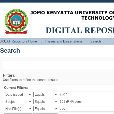
Search
JKUAT Repository Home
→
Theses and Dissertations
→
Search
Search
Filters
Use filters to refine the search results.
Current Filters: