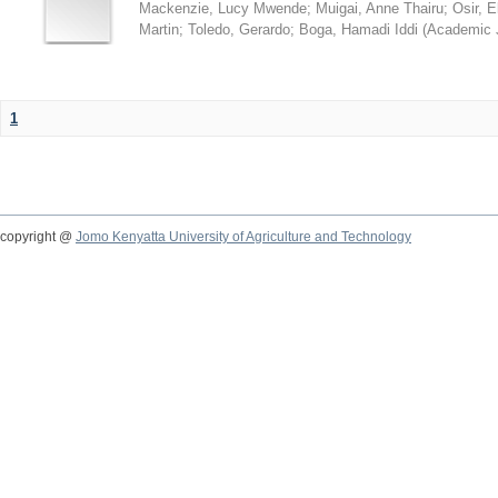
Mackenzie, Lucy Mwende
;
Muigai, Anne Thairu
;
Osir, 
Martin
;
Toledo, Gerardo
;
Boga, Hamadi Iddi
(
Academic 
1
copyright @
Jomo Kenyatta University of Agriculture and Technology