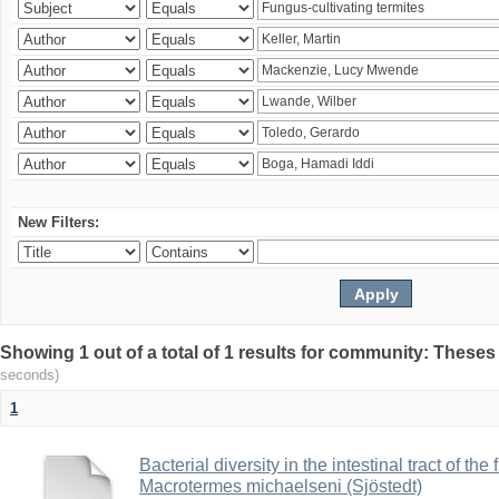
New Filters:
Showing 1 out of a total of 1 results for community: Theses
seconds)
1
Bacterial diversity in the intestinal tract of the
Macrotermes michaelseni (Sjöstedt)