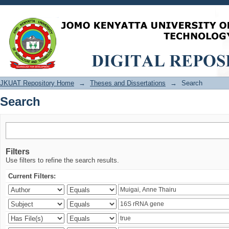
Search
JKUAT Repository Home
→
Theses and Dissertations
→
Search
Search
Filters
Use filters to refine the search results.
Current Filters: