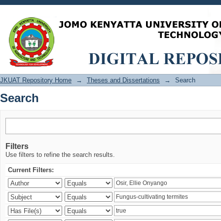
Search
JKUAT Repository Home
→
Theses and Dissertations
→
Search
Search
Filters
Use filters to refine the search results.
Current Filters: