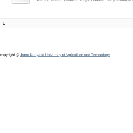
1
copyright @
Jomo Kenyatta University of Agriculture and Technology