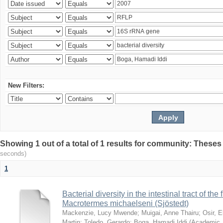
New Filters:
Showing 1 out of a total of 1 results for community: Theses
seconds)
1
Bacterial diversity in the intestinal tract of the
Macrotermes michaelseni (Sjöstedt)
Mackenzie, Lucy Mwende
;
Muigai, Anne Thairu
;
Osir, 
Martin
;
Toledo, Gerardo
;
Boga, Hamadi Iddi
(
Academic 