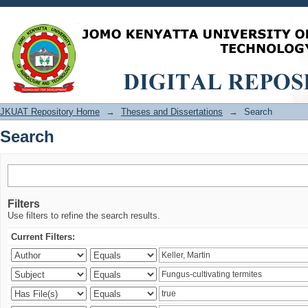
Search
JKUAT Repository Home
→
Theses and Dissertations
→
Search
Search
Filters
Use filters to refine the search results.
Current Filters: