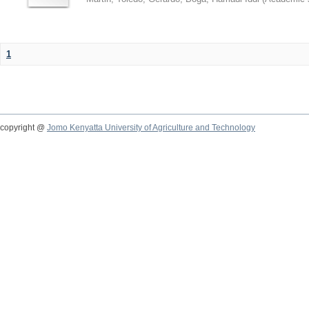
1
copyright @
Jomo Kenyatta University of Agriculture and Technology