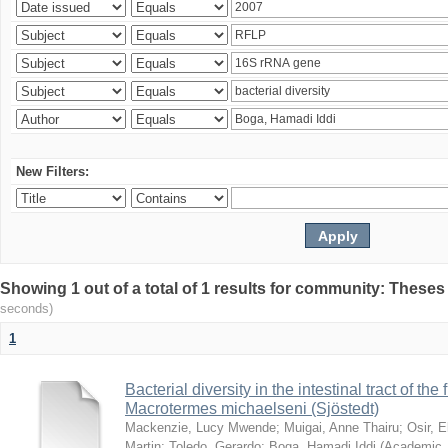
New Filters:
Showing 1 out of a total of 1 results for community: Theses
seconds)
1
Bacterial diversity in the intestinal tract of the
Macrotermes michaelseni (Sjöstedt)
Mackenzie, Lucy Mwende
;
Muigai, Anne Thairu
;
Osir, 
Martin
;
Toledo, Gerardo
;
Boga, Hamadi Iddi
(
Academic 