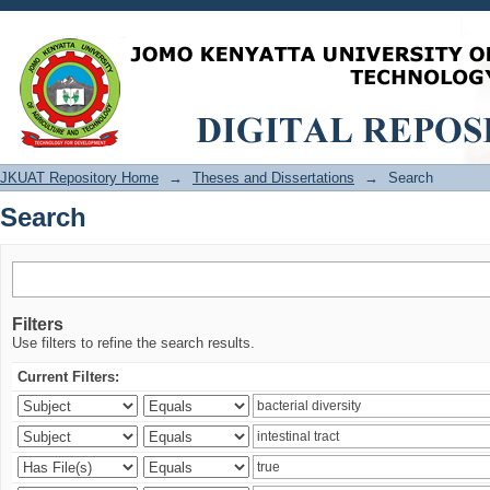
Search
JKUAT Repository Home
→
Theses and Dissertations
→
Search
Search
Filters
Use filters to refine the search results.
Current Filters: