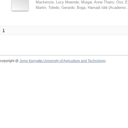
Mackenzie, Lucy Mwende
;
Muigai, Anne Thairu
;
Osir, 
Martin
;
Toledo, Gerardo
;
Boga, Hamadi Iddi
(
Academic 
1
copyright @
Jomo Kenyatta University of Agriculture and Technology