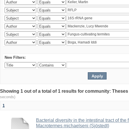
New Filters:
Showing 1 out of a total of 1 results for community: Theses
seconds)
1
Bacterial diversity in the intestinal tract of the
Macrotermes michaelseni (Sjöstedt)