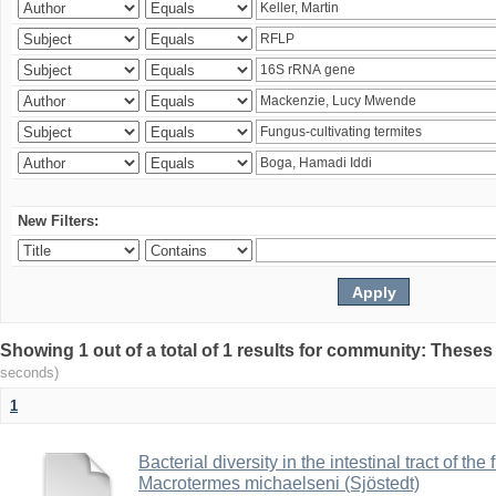
New Filters:
Showing 1 out of a total of 1 results for community: Theses
seconds)
1
Bacterial diversity in the intestinal tract of the
Macrotermes michaelseni (Sjöstedt)