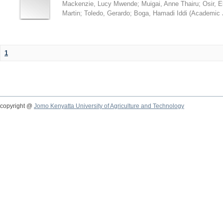
Mackenzie, Lucy Mwende
;
Muigai, Anne Thairu
;
Osir, 
Martin
;
Toledo, Gerardo
;
Boga, Hamadi Iddi
(
Academic 
1
copyright @
Jomo Kenyatta University of Agriculture and Technology