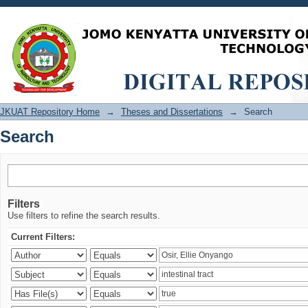
Search
JKUAT Repository Home
→
Theses and Dissertations
→
Search
Search
Filters
Use filters to refine the search results.
Current Filters: