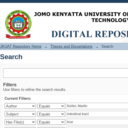
Search
JKUAT Repository Home
→
Theses and Dissertations
→
Search
Search
Filters
Use filters to refine the search results.
Current Filters: