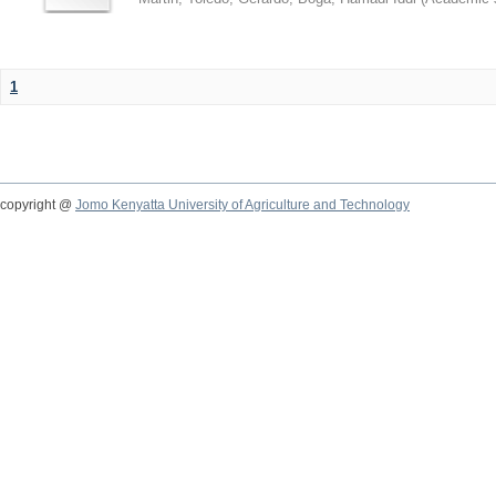
1
copyright @
Jomo Kenyatta University of Agriculture and Technology