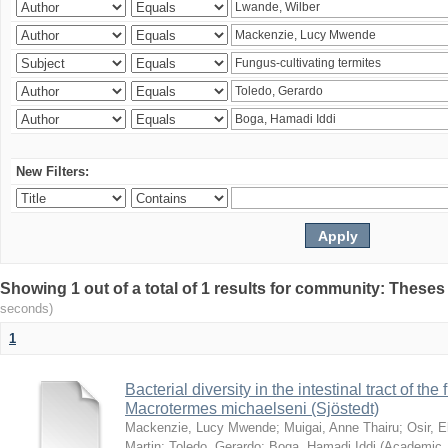
New Filters:
Showing 1 out of a total of 1 results for community: Theses
seconds)
1
Bacterial diversity in the intestinal tract of the
Macrotermes michaelseni (Sjöstedt)
Mackenzie, Lucy Mwende
;
Muigai, Anne Thairu
;
Osir, 
Martin
;
Toledo, Gerardo
;
Boga, Hamadi Iddi
(
Academic 