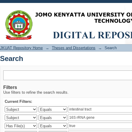
Search
JKUAT Repository Home
→
Theses and Dissertations
→
Search
Search
Filters
Use filters to refine the search results.
Current Filters: