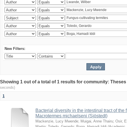
New Filters:
Showing 1 out of a total of 1 results for community: Theses
seconds)
1
Bacterial diversity in the intestinal tract of the
Macrotermes michaelseni (Sjöstedt)
Mackenzie, Lucy Mwende
;
Muigai, Anne Thairu
;
Osir, 
Martin
;
Toledo, Gerardo
;
Boga, Hamadi Iddi
(
Academic 