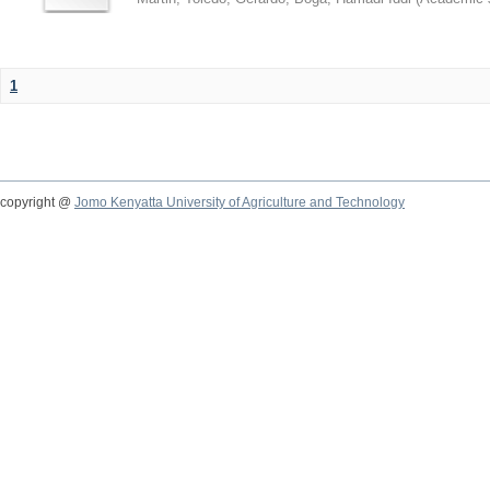
1
copyright @
Jomo Kenyatta University of Agriculture and Technology