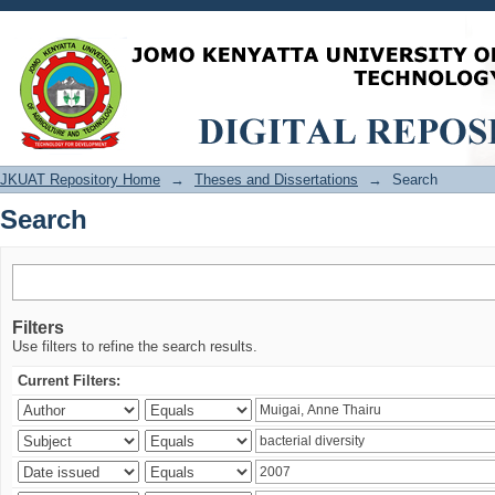
Search
JKUAT Repository Home
→
Theses and Dissertations
→
Search
Search
Filters
Use filters to refine the search results.
Current Filters: