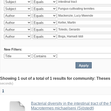
New Filters:
Showing 1 out of a total of 1 results for community: Theses
seconds)
1
Bacterial diversity in the intestinal tract of the
Macrotermes michaelseni (Sjöstedt)