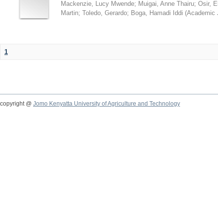
Mackenzie, Lucy Mwende
;
Muigai, Anne Thairu
;
Osir, 
Martin
;
Toledo, Gerardo
;
Boga, Hamadi Iddi
(
Academic 
1
copyright @
Jomo Kenyatta University of Agriculture and Technology