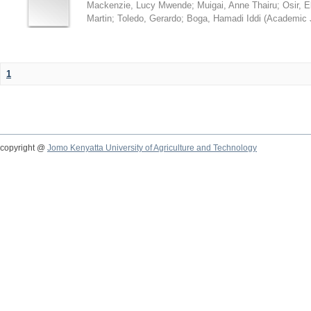
Mackenzie, Lucy Mwende
;
Muigai, Anne Thairu
;
Osir, 
Martin
;
Toledo, Gerardo
;
Boga, Hamadi Iddi
(
Academic 
1
copyright @
Jomo Kenyatta University of Agriculture and Technology