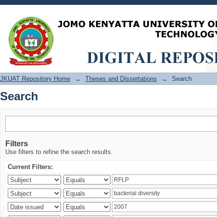
Search
JKUAT Repository Home
→
Theses and Dissertations
→
Search
Search
Filters
Use filters to refine the search results.
Current Filters: