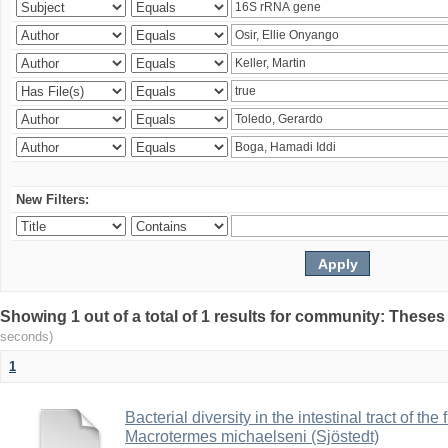
New Filters:
Showing 1 out of a total of 1 results for community: Theses
seconds)
1
Bacterial diversity in the intestinal tract of the
Macrotermes michaelseni (Sjöstedt)