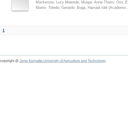
Mackenzie, Lucy Mwende
;
Muigai, Anne Thairu
;
Osir, 
Martin
;
Toledo, Gerardo
;
Boga, Hamadi Iddi
(
Academic 
1
copyright @
Jomo Kenyatta University of Agriculture and Technology