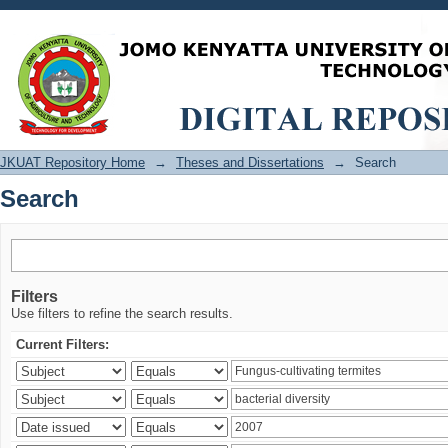
Search
JKUAT Repository Home
→
Theses and Dissertations
→
Search
Search
Filters
Use filters to refine the search results.
Current Filters: