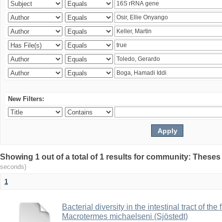
New Filters:
Showing 1 out of a total of 1 results for community: Theses
seconds)
1
Bacterial diversity in the intestinal tract of the
Macrotermes michaelseni (Sjöstedt)