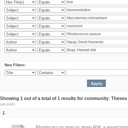
New Filters:
Showing 1 out of a total of 1 results for community: Theses
seconds)
1
Rhodococcus opacus strain RW, a resorcinold