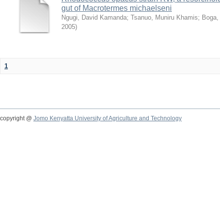
gut of Macrotermes michaelseni
Ngugi, David Kamanda
;
Tsanuo, Muniru Khamis
;
Boga,
2005
)
1
copyright @
Jomo Kenyatta University of Agriculture and Technology