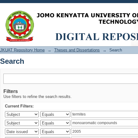
Search
JKUAT Repository Home
→
Theses and Dissertations
→
Search
Search
Filters
Use filters to refine the search results.
Current Filters: