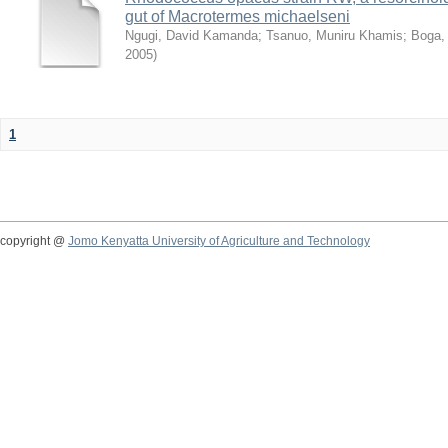
gut of Macrotermes michaelseni
Ngugi, David Kamanda
;
Tsanuo, Muniru Khamis
;
Boga,
2005
)
1
copyright @
Jomo Kenyatta University of Agriculture and Technology