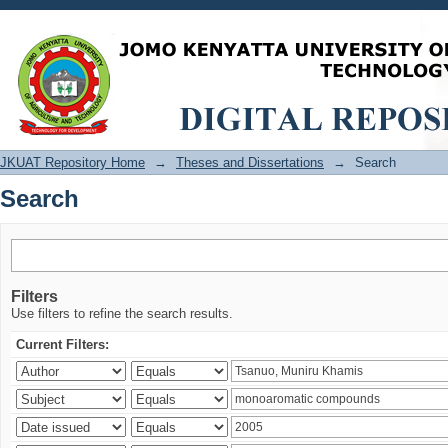
Search
JKUAT Repository Home
→
Theses and Dissertations
→
Search
Search
Filters
Use filters to refine the search results.
Current Filters: