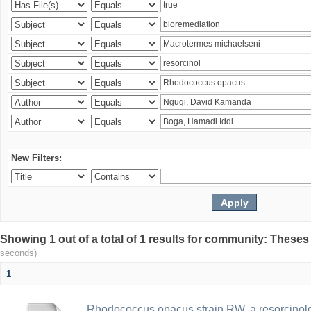
New Filters:
Showing 1 out of a total of 1 results for community: Theses
seconds)
1
Rhodococcus opacus strain RW, a resorcinold