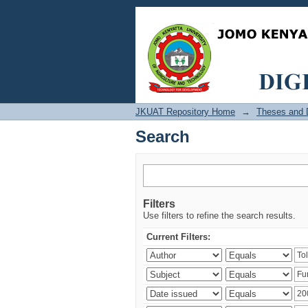
Search
JKUAT Repository Home
→
Theses and D
Search
Filters
Use filters to refine the search results.
Current Filters: