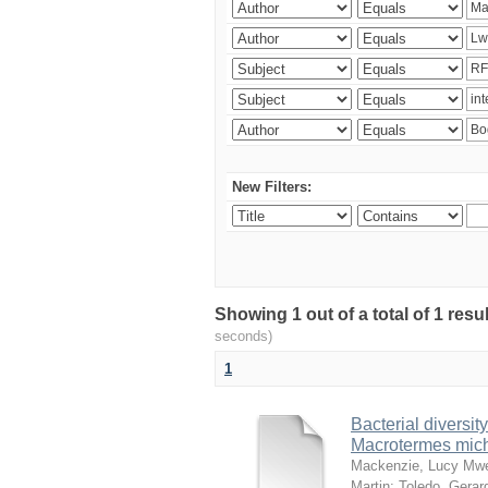
New Filters:
Showing 1 out of a total of 1 res
seconds)
1
Bacterial diversity
Macrotermes mich
Mackenzie, Lucy Mw
Martin
;
Toledo, Gerar