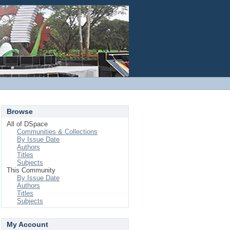
Login
Browse
All of DSpace
Communities & Collections
By Issue Date
Authors
Titles
Subjects
This Community
By Issue Date
Authors
Titles
Subjects
My Account