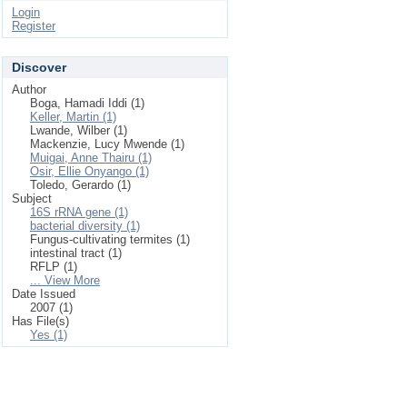
Login
Register
Discover
Author
Boga, Hamadi Iddi (1)
Keller, Martin (1)
Lwande, Wilber (1)
Mackenzie, Lucy Mwende (1)
Muigai, Anne Thairu (1)
Osir, Ellie Onyango (1)
Toledo, Gerardo (1)
Subject
16S rRNA gene (1)
bacterial diversity (1)
Fungus-cultivating termites (1)
intestinal tract (1)
RFLP (1)
... View More
Date Issued
2007 (1)
Has File(s)
Yes (1)