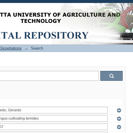
issertations
→
Search