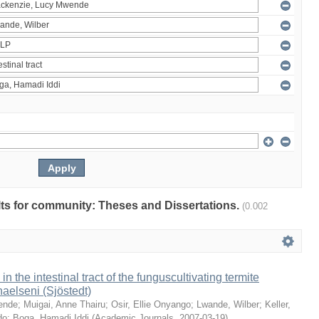
ults for community: Theses and Dissertations.
(0.002
 in the intestinal tract of the funguscultivating termite
aelseni (Sjöstedt)
ende
;
Muigai, Anne Thairu
;
Osir, Ellie Onyango
;
Lwande, Wilber
;
Keller,
do
;
Boga, Hamadi Iddi
(
Academic Journals
,
2007-03-19
)