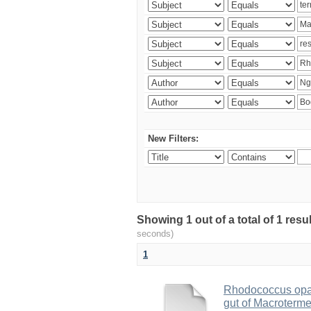
New Filters:
Showing 1 out of a total of 1 res
seconds)
1
Rhodococcus opac
gut of Macroterm