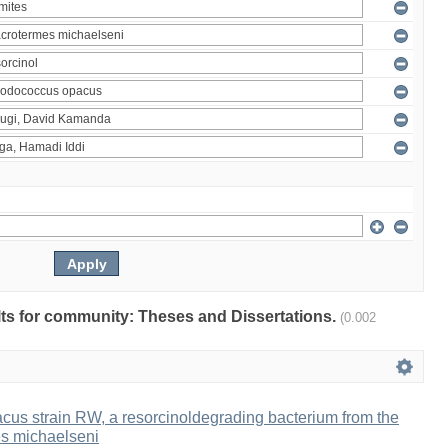
ults for community: Theses and Dissertations.
(0.002
us strain RW, a resorcinoldegrading bacterium from the
es michaelseni