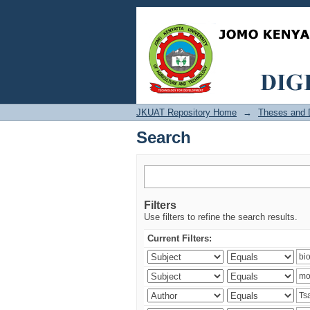
Search
JKUAT Repository Home
→
Theses and D
Search
Filters
Use filters to refine the search results.
Current Filters: