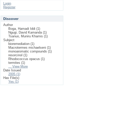
Login
Register
Discover
Author
Boga, Hamadi Iddi (1)
Ngugi, David Kamanda (1)
Tsanuo, Muniru Khamis (1)
Subject
bioremediation (1)
Macrotermes michaelseni (1)
monoaromatic compounds (1)
resorcinol (1)
Rhodococcus opacus (1)
termites (1)
... View More
Date Issued
2005 (1)
Has File(s)
Yes (1)