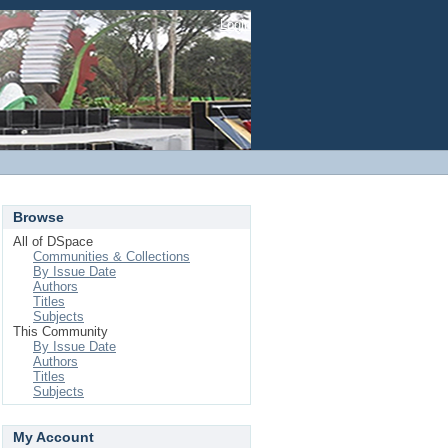
Login
Browse
All of DSpace
Communities & Collections
By Issue Date
Authors
Titles
Subjects
This Community
By Issue Date
Authors
Titles
Subjects
My Account