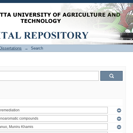
issertations
→
Search