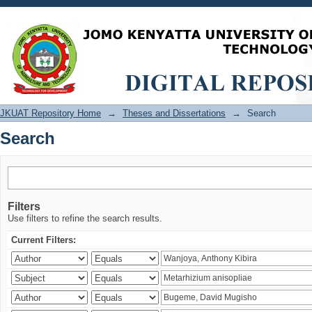
Search
JKUAT Repository Home
→
Theses and Dissertations
→
Search
Search
Filters
Use filters to refine the search results.
Current Filters: