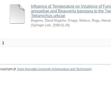
Influence of Temperature on Virulence of Fung
anisopliae and Beauveria bassiana to the Tw
Tetranychus urticae
Bugeme, David Mugisho
;
Knapp, Markus
;
Boga, Hamadi
(
Springer Link
,
2008-01-29
)
1
copyright @
Jomo Kenyatta University of Agriculture and Technology