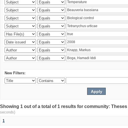
New Filters:
Showing 1 out of a total of 1 results for community: Theses
seconds)
1