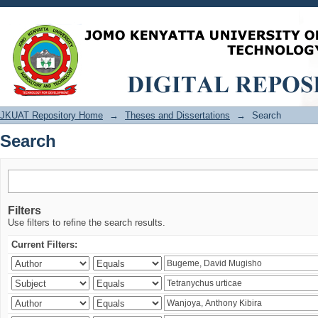
Search
JKUAT Repository Home
→
Theses and Dissertations
→
Search
Search
Filters
Use filters to refine the search results.
Current Filters: