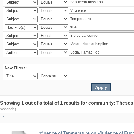
New Filters:
Showing 1 out of a total of 1 results for community: Theses
seconds)
1
Influence of Temperature on Virulence of Fung