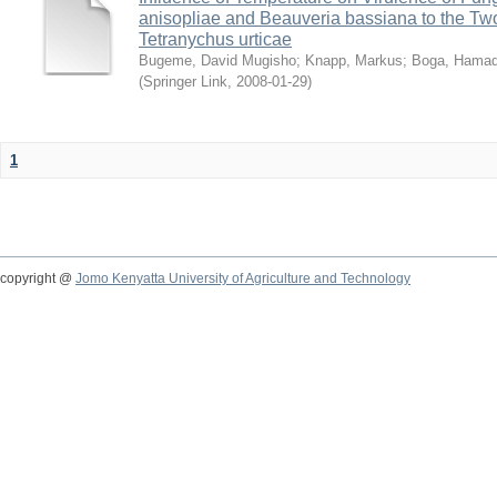
anisopliae and Beauveria bassiana to the Tw
Tetranychus urticae
Bugeme, David Mugisho
;
Knapp, Markus
;
Boga, Hamadi
(
Springer Link
,
2008-01-29
)
1
copyright @
Jomo Kenyatta University of Agriculture and Technology