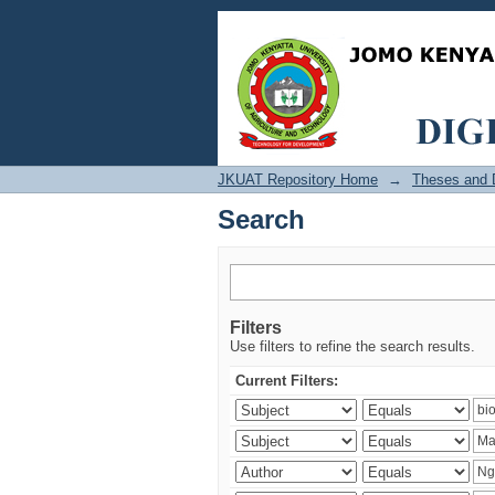
Search
JKUAT Repository Home
→
Theses and D
Search
Filters
Use filters to refine the search results.
Current Filters: