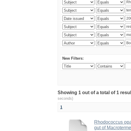
New Filters:
Showing 1 out of a total of 1 res
seconds)
1
Rhodococcus opac
gut of Macroterm