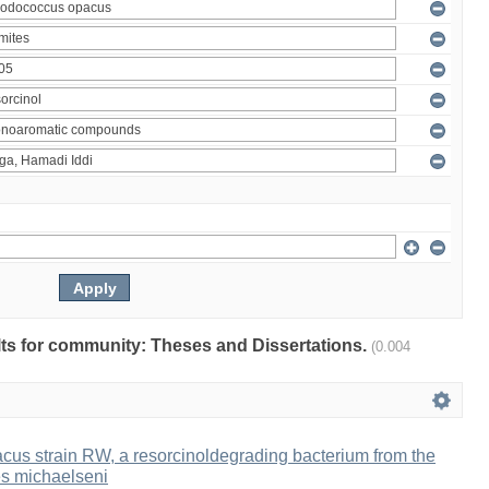
ults for community: Theses and Dissertations.
(0.004
us strain RW, a resorcinoldegrading bacterium from the
es michaelseni