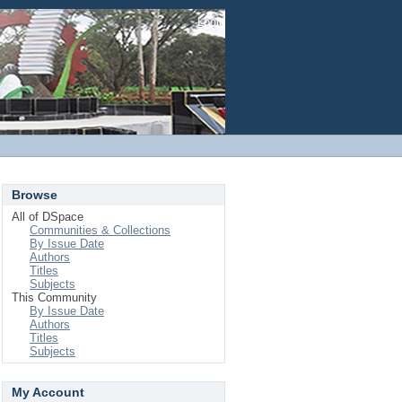
Login
Browse
All of DSpace
Communities & Collections
By Issue Date
Authors
Titles
Subjects
This Community
By Issue Date
Authors
Titles
Subjects
My Account