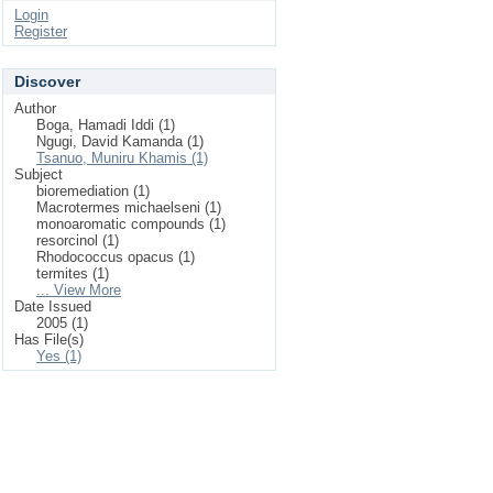
Login
Register
Discover
Author
Boga, Hamadi Iddi (1)
Ngugi, David Kamanda (1)
Tsanuo, Muniru Khamis (1)
Subject
bioremediation (1)
Macrotermes michaelseni (1)
monoaromatic compounds (1)
resorcinol (1)
Rhodococcus opacus (1)
termites (1)
... View More
Date Issued
2005 (1)
Has File(s)
Yes (1)