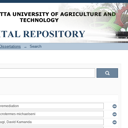
issertations
→
Search