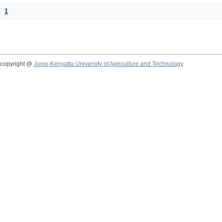
1
copyright @
Jomo Kenyatta University of Agriculture and Technology