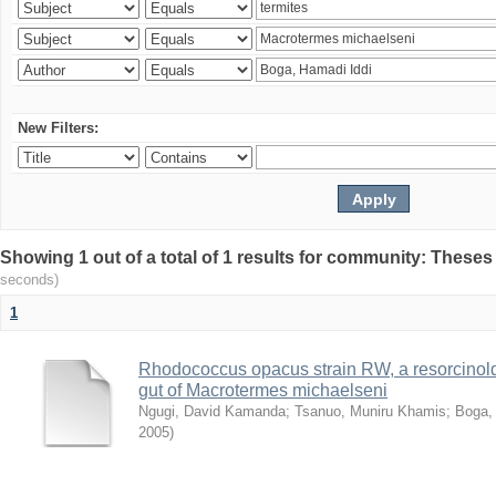
New Filters:
Showing 1 out of a total of 1 results for community: Theses
seconds)
1
Rhodococcus opacus strain RW, a resorcinold
gut of Macrotermes michaelseni
Ngugi, David Kamanda
;
Tsanuo, Muniru Khamis
;
Boga,
2005
)