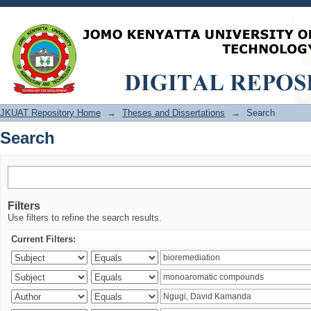
Search
JKUAT Repository Home
→
Theses and Dissertations
→
Search
Search
Filters
Use filters to refine the search results.
Current Filters: