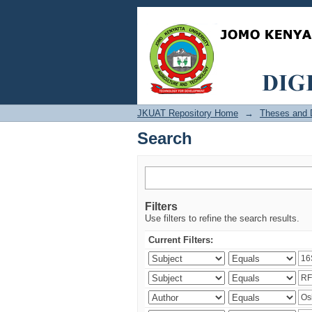
Search
JKUAT Repository Home
→
Theses and D
Search
Filters
Use filters to refine the search results.
Current Filters: