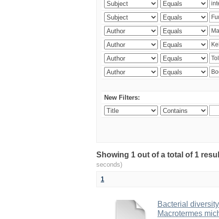
New Filters:
Showing 1 out of a total of 1 res
seconds)
1
Bacterial diversity
Macrotermes mich