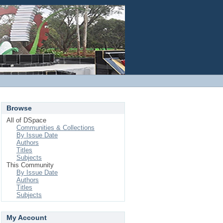
Login
Browse
All of DSpace
Communities & Collections
By Issue Date
Authors
Titles
Subjects
This Community
By Issue Date
Authors
Titles
Subjects
My Account