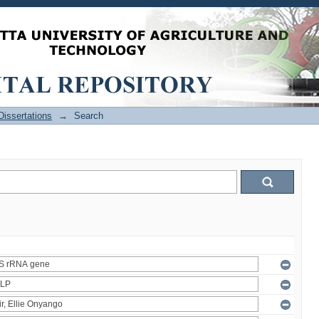
issertations
→
Search