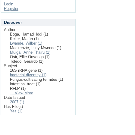
Login
Register
Discover
Author
Boga, Hamadi Iddi (1)
Keller, Martin (1)
Lwande, Wilber (1)
Mackenzie, Lucy Mwende (1)
Muigai, Anne Thairu (1)
Osir, Ellie Onyango (1)
Toledo, Gerardo (1)
Subject
16S rRNA gene (1)
bacterial diversity (1)
Fungus-cultivating termites (1)
intestinal tract (1)
RFLP (1)
... View More
Date Issued
2007 (1)
Has File(s)
Yes (1)