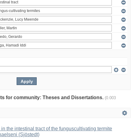
ults for community: Theses and Dissertations.
(0.003
 in the intestinal tract of the funguscultivating termite
aelseni (Sjöstedt)