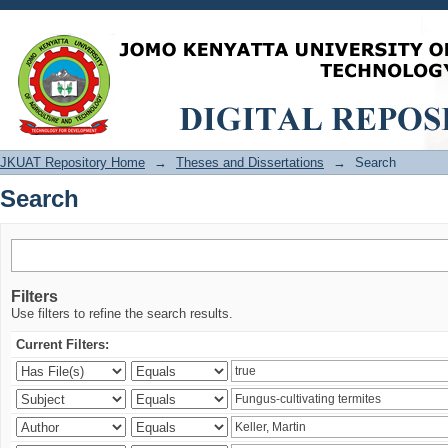
Search
JKUAT Repository Home
→
Theses and Dissertations
→
Search
Search
Filters
Use filters to refine the search results.
Current Filters: