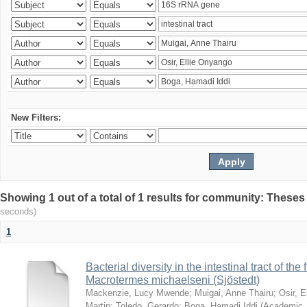
New Filters:
Showing 1 out of a total of 1 results for community: Theses
seconds)
1
Bacterial diversity in the intestinal tract of the
Macrotermes michaelseni (Sjöstedt)
Mackenzie, Lucy Mwende
;
Muigai, Anne Thairu
;
Osir, 
Martin
;
Toledo, Gerardo
;
Boga, Hamadi Iddi
(
Academic 