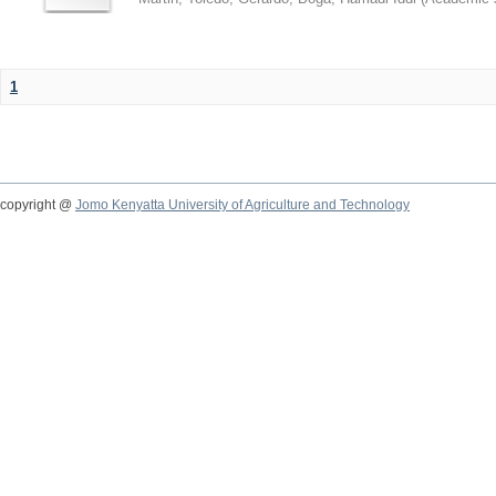
1
copyright @
Jomo Kenyatta University of Agriculture and Technology