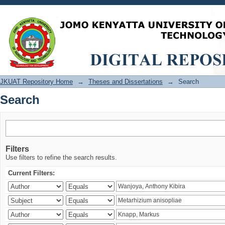
Search
JKUAT Repository Home
→
Theses and Dissertations
→
Search
Search
Filters
Use filters to refine the search results.
Current Filters: