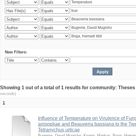
New Filters:
Showing 1 out of a total of 1 results for community: Theses
seconds)
1
Influence of Temperature on Virulence of Fung
anisopliae and Beauveria bassiana to the Tw
Tetranychus urticae
Bugeme, David Mugisho
;
Knapp, Markus
;
Boga, Hamadi