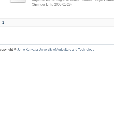
(
Springer Link
,
2008-01-29
)
1
copyright @
Jomo Kenyatta University of Agriculture and Technology