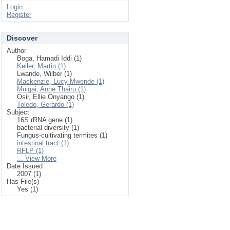
Login
Register
Discover
Author
Boga, Hamadi Iddi (1)
Keller, Martin (1)
Lwande, Wilber (1)
Mackenzie, Lucy Mwende (1)
Muigai, Anne Thairu (1)
Osir, Ellie Onyango (1)
Toledo, Gerardo (1)
Subject
16S rRNA gene (1)
bacterial diversity (1)
Fungus-cultivating termites (1)
intestinal tract (1)
RFLP (1)
... View More
Date Issued
2007 (1)
Has File(s)
Yes (1)