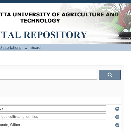
issertations
→
Search