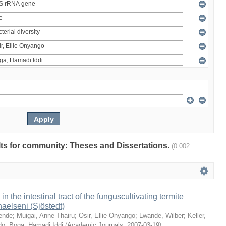
ults for community: Theses and Dissertations.
(0.002
 in the intestinal tract of the funguscultivating termite
aelseni (Sjöstedt)
ende
;
Muigai, Anne Thairu
;
Osir, Ellie Onyango
;
Lwande, Wilber
;
Keller,
do
;
Boga, Hamadi Iddi
(
Academic Journals
,
2007-03-19
)