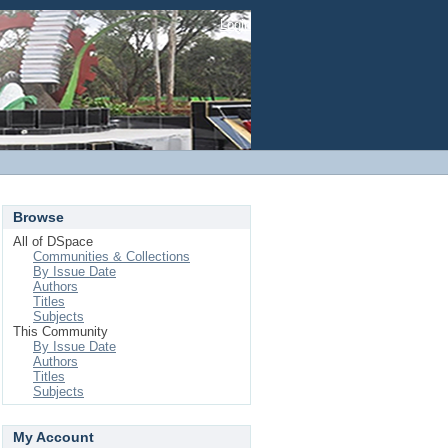
Login
Browse
All of DSpace
Communities & Collections
By Issue Date
Authors
Titles
Subjects
This Community
By Issue Date
Authors
Titles
Subjects
My Account