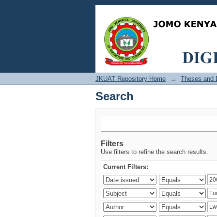
Search
JKUAT Repository Home
→
Theses and D
Search
Filters
Use filters to refine the search results.
Current Filters: