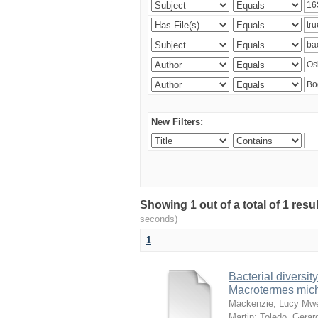
New Filters:
Showing 1 out of a total of 1 res
seconds)
1
Bacterial diversity
Macrotermes mich
Mackenzie, Lucy Mw
Martin
;
Toledo, Gerar