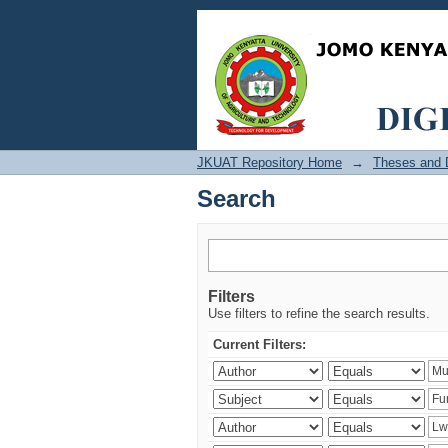
Search
JKUAT Repository Home
→
Theses and D
Search
Filters
Use filters to refine the search results.
Current Filters: