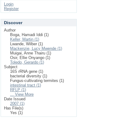
Login
Register
Discover
Author
Boga, Hamadi Iddi (1)
Keller, Martin (1)
Lwande, Wilber (1)
Mackenzie, Lucy Mwende (1)
Muigai, Anne Thairu (1)
Osir, Ellie Onyango (1)
Toledo, Gerardo (1)
Subject
16S rRNA gene (1)
bacterial diversity (1)
Fungus-cultivating termites (1)
intestinal tract (1)
RFLP (1)
... View More
Date Issued
2007 (1)
Has File(s)
Yes (1)