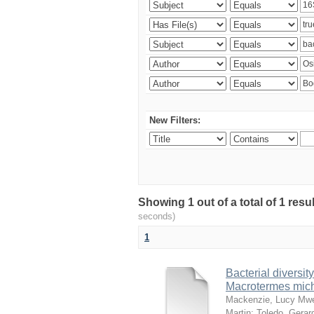
New Filters:
Showing 1 out of a total of 1 res
seconds)
1
Bacterial diversity
Macrotermes mich
Mackenzie, Lucy Mw
Martin
;
Toledo, Gerar