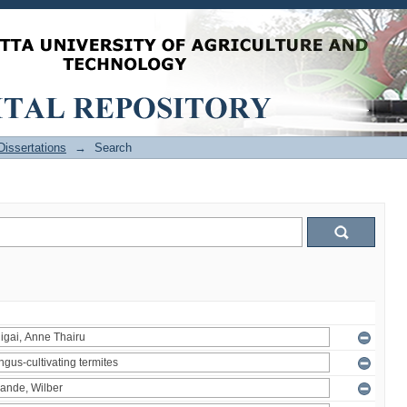
issertations
→
Search