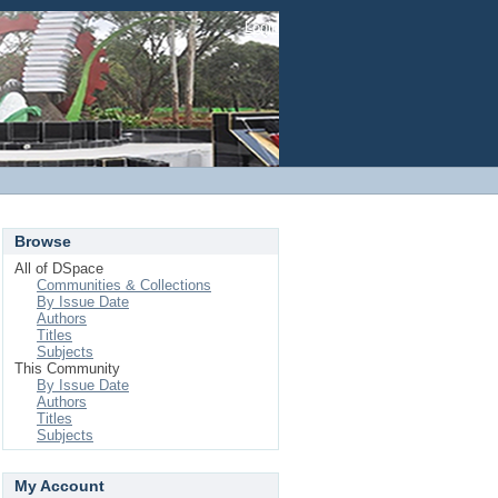
Login
Browse
All of DSpace
Communities & Collections
By Issue Date
Authors
Titles
Subjects
This Community
By Issue Date
Authors
Titles
Subjects
My Account