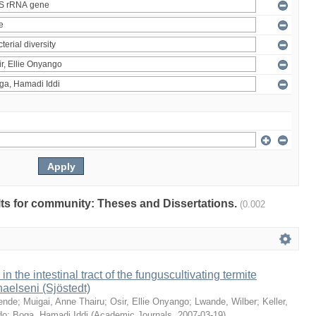
ults for community: Theses and Dissertations.
(0.002
 in the intestinal tract of the funguscultivating termite
aelseni (Sjöstedt)
ende
;
Muigai, Anne Thairu
;
Osir, Ellie Onyango
;
Lwande, Wilber
;
Keller,
do
;
Boga, Hamadi Iddi
(
Academic Journals
,
2007-03-19
)