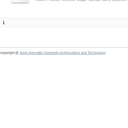
1
copyright @
Jomo Kenyatta University of Agriculture and Technology