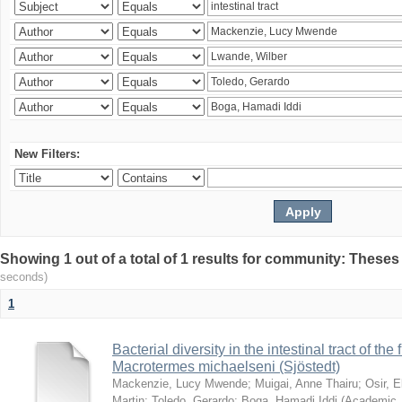
New Filters:
Showing 1 out of a total of 1 results for community: Theses
seconds)
1
Bacterial diversity in the intestinal tract of the
Macrotermes michaelseni (Sjöstedt)
Mackenzie, Lucy Mwende
;
Muigai, Anne Thairu
;
Osir, 
Martin
;
Toledo, Gerardo
;
Boga, Hamadi Iddi
(
Academic 