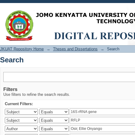
Search
JKUAT Repository Home
→
Theses and Dissertations
→
Search
Search
Filters
Use filters to refine the search results.
Current Filters: