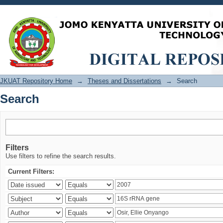
Search
JKUAT Repository Home
→
Theses and Dissertations
→
Search
Search
Filters
Use filters to refine the search results.
Current Filters: