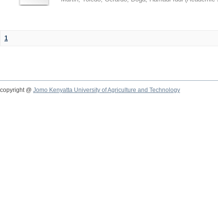
1
copyright @
Jomo Kenyatta University of Agriculture and Technology