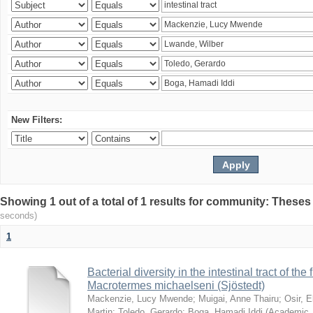
New Filters:
Showing 1 out of a total of 1 results for community: Theses
seconds)
1
Bacterial diversity in the intestinal tract of the
Macrotermes michaelseni (Sjöstedt)
Mackenzie, Lucy Mwende
;
Muigai, Anne Thairu
;
Osir, 
Martin
;
Toledo, Gerardo
;
Boga, Hamadi Iddi
(
Academic 