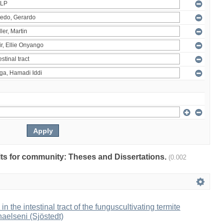
ults for community: Theses and Dissertations.
(0.002
 in the intestinal tract of the funguscultivating termite
aelseni (Sjöstedt)