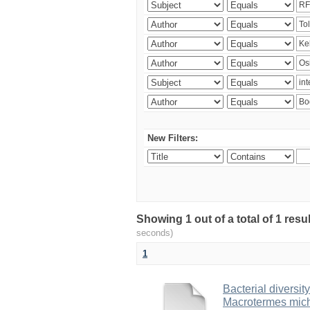
New Filters:
Showing 1 out of a total of 1 res
seconds)
1
Bacterial diversity
Macrotermes mich