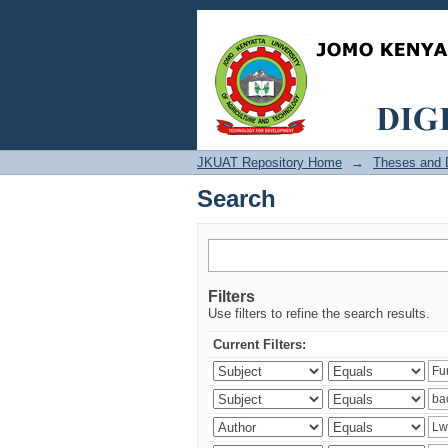
Search
JKUAT Repository Home
→
Theses and D
Search
Filters
Use filters to refine the search results.
Current Filters: