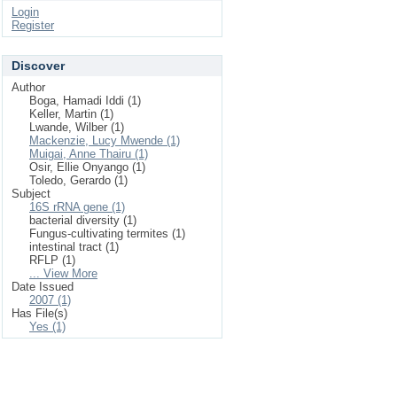
Login
Register
Discover
Author
Boga, Hamadi Iddi (1)
Keller, Martin (1)
Lwande, Wilber (1)
Mackenzie, Lucy Mwende (1)
Muigai, Anne Thairu (1)
Osir, Ellie Onyango (1)
Toledo, Gerardo (1)
Subject
16S rRNA gene (1)
bacterial diversity (1)
Fungus-cultivating termites (1)
intestinal tract (1)
RFLP (1)
... View More
Date Issued
2007 (1)
Has File(s)
Yes (1)