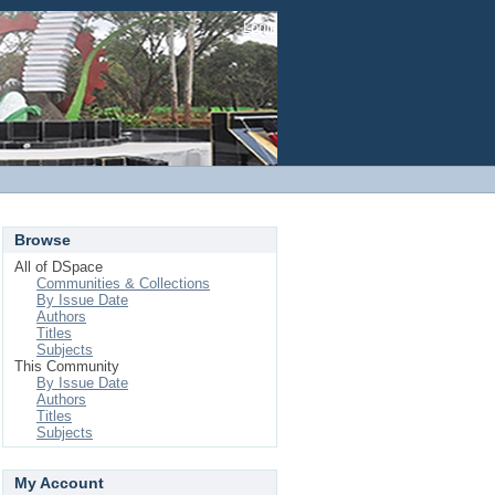
Login
Browse
All of DSpace
Communities & Collections
By Issue Date
Authors
Titles
Subjects
This Community
By Issue Date
Authors
Titles
Subjects
My Account