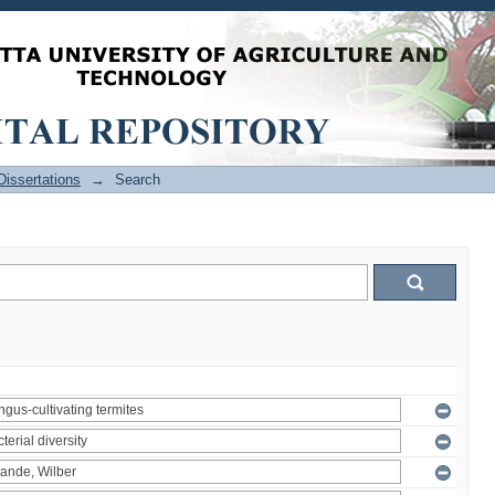
issertations
→
Search