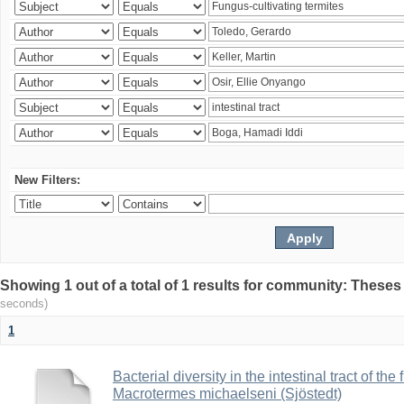
New Filters:
Showing 1 out of a total of 1 results for community: Theses
seconds)
1
Bacterial diversity in the intestinal tract of the
Macrotermes michaelseni (Sjöstedt)