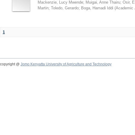
Mackenzie, Lucy Mwende
;
Muigai, Anne Thairu
;
Osir, 
Martin
;
Toledo, Gerardo
;
Boga, Hamadi Iddi
(
Academic 
1
copyright @
Jomo Kenyatta University of Agriculture and Technology