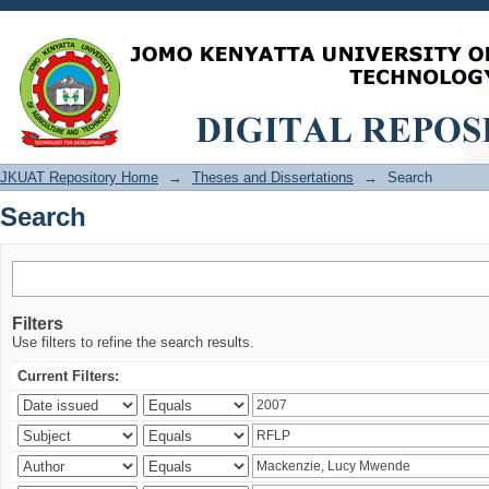
Search
JKUAT Repository Home
→
Theses and Dissertations
→
Search
Search
Filters
Use filters to refine the search results.
Current Filters: