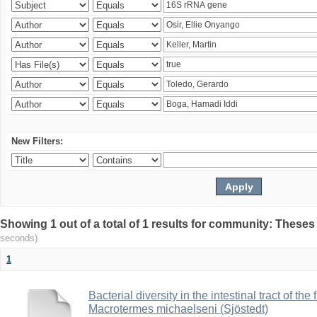
New Filters:
Showing 1 out of a total of 1 results for community: Theses
seconds)
1
Bacterial diversity in the intestinal tract of the
Macrotermes michaelseni (Sjöstedt)