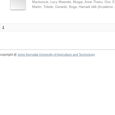
Mackenzie, Lucy Mwende
;
Muigai, Anne Thairu
;
Osir, 
Martin
;
Toledo, Gerardo
;
Boga, Hamadi Iddi
(
Academic 
1
copyright @
Jomo Kenyatta University of Agriculture and Technology