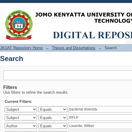
Search
JKUAT Repository Home
→
Theses and Dissertations
→
Search
Search
Filters
Use filters to refine the search results.
Current Filters: