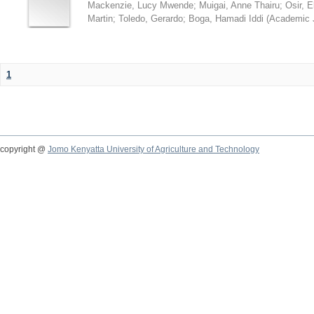
Mackenzie, Lucy Mwende
;
Muigai, Anne Thairu
;
Osir, 
Martin
;
Toledo, Gerardo
;
Boga, Hamadi Iddi
(
Academic 
1
copyright @
Jomo Kenyatta University of Agriculture and Technology