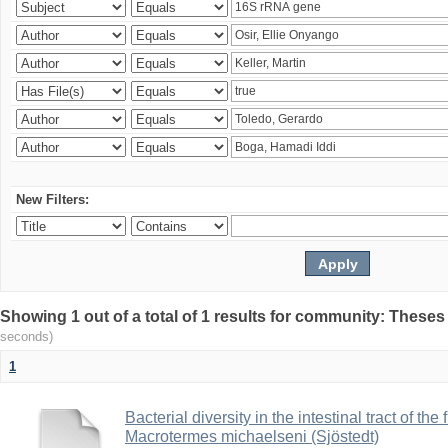
New Filters:
Showing 1 out of a total of 1 results for community: Theses
seconds)
1
Bacterial diversity in the intestinal tract of the
Macrotermes michaelseni (Sjöstedt)