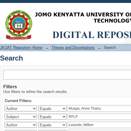
Search
JKUAT Repository Home
→
Theses and Dissertations
→
Search
Search
Filters
Use filters to refine the search results.
Current Filters: