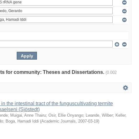
ults for community: Theses and Dissertations.
(0.002
 in the intestinal tract of the funguscultivating termite
aelseni (Sjöstedt)
ende
;
Muigai, Anne Thairu
;
Osir, Ellie Onyango
;
Lwande, Wilber
;
Keller,
do
;
Boga, Hamadi Iddi
(
Academic Journals
,
2007-03-19
)