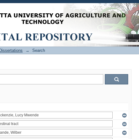
issertations
→
Search