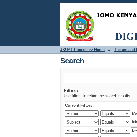
Search
JKUAT Repository Home
→
Theses and D
Search
Filters
Use filters to refine the search results.
Current Filters: