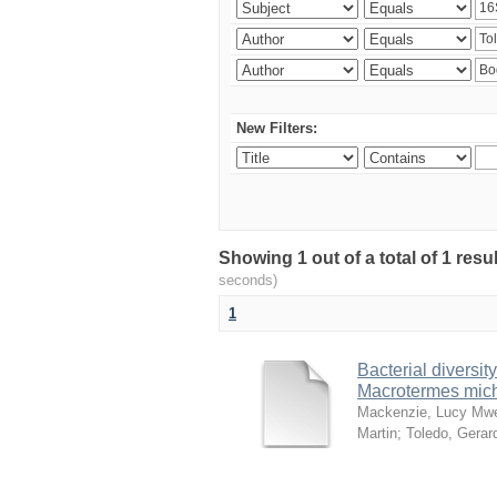
New Filters:
Showing 1 out of a total of 1 res
seconds)
1
Bacterial diversity
Macrotermes mich
Mackenzie, Lucy Mw
Martin
;
Toledo, Gerar