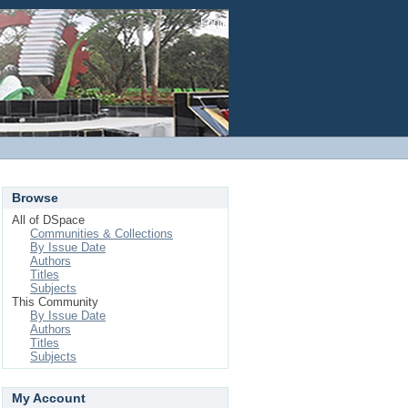
Login
Browse
All of DSpace
Communities & Collections
By Issue Date
Authors
Titles
Subjects
This Community
By Issue Date
Authors
Titles
Subjects
My Account