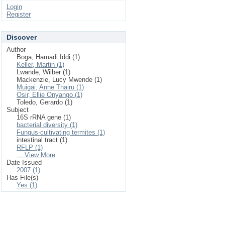
Login
Register
Discover
Author
Boga, Hamadi Iddi (1)
Keller, Martin (1)
Lwande, Wilber (1)
Mackenzie, Lucy Mwende (1)
Muigai, Anne Thairu (1)
Osir, Ellie Onyango (1)
Toledo, Gerardo (1)
Subject
16S rRNA gene (1)
bacterial diversity (1)
Fungus-cultivating termites (1)
intestinal tract (1)
RFLP (1)
... View More
Date Issued
2007 (1)
Has File(s)
Yes (1)