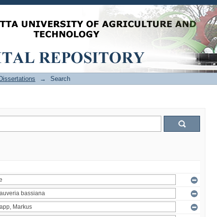
issertations
→
Search