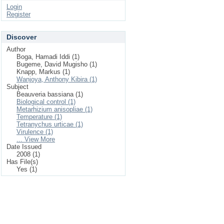
Login
Register
Discover
Author
Boga, Hamadi Iddi (1)
Bugeme, David Mugisho (1)
Knapp, Markus (1)
Wanjoya, Anthony Kibira (1)
Subject
Beauveria bassiana (1)
Biological control (1)
Metarhizium anisopliae (1)
Temperature (1)
Tetranychus urticae (1)
Virulence (1)
... View More
Date Issued
2008 (1)
Has File(s)
Yes (1)