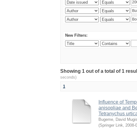
New Filters:
Showing 1 out of a total of 1 res
seconds)
1
Influence of Temp
anisopliae and Be
Tetranychus urtic
Bugeme, David Mugi
(
Springer Link
,
2008-