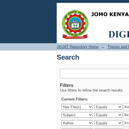
Search
JKUAT Repository Home
→
Theses and D
Search
Filters
Use filters to refine the search results.
Current Filters: