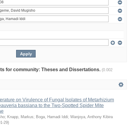
ults for community: Theses and Dissertations.
(0.002
erature on Virulence of Fungal Isolates of Metarhizium
auveria bassiana to the Two-Spotted Spider Mite
ae
sho
;
Knapp, Markus
;
Boga, Hamadi Iddi
;
Wanjoya, Anthony Kibira
01-29
)