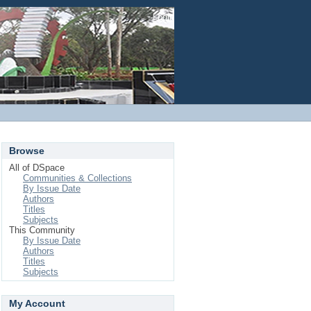
Login
Browse
All of DSpace
Communities & Collections
By Issue Date
Authors
Titles
Subjects
This Community
By Issue Date
Authors
Titles
Subjects
My Account