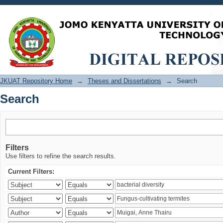
Search
JKUAT Repository Home
→
Theses and Dissertations
→
Search
Search
Filters
Use filters to refine the search results.
Current Filters: