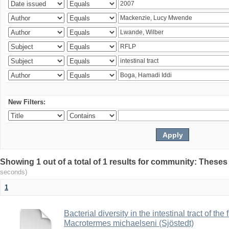
New Filters:
Showing 1 out of a total of 1 results for community: Theses
seconds)
1
Bacterial diversity in the intestinal tract of the
Macrotermes michaelseni (Sjöstedt)