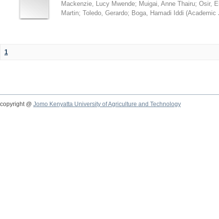
Mackenzie, Lucy Mwende
;
Muigai, Anne Thairu
;
Osir, 
Martin
;
Toledo, Gerardo
;
Boga, Hamadi Iddi
(
Academic 
1
copyright @
Jomo Kenyatta University of Agriculture and Technology