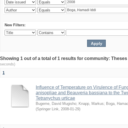
New Filters:
Showing 1 out of a total of 1 results for community: Theses
seconds)
1
Influence of Temperature on Virulence of Fung
anisopliae and Beauveria bassiana to the Tw
Tetranychus urticae
Bugeme, David Mugisho
;
Knapp, Markus
;
Boga, Hamadi
(
Springer Link
,
2008-01-29
)