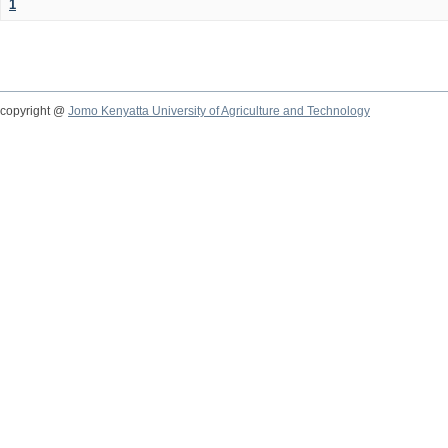
1
copyright @
Jomo Kenyatta University of Agriculture and Technology