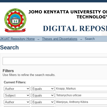
Search
JKUAT Repository Home
→
Theses and Dissertations
→
Search
Search
Filters
Use filters to refine the search results.
Current Filters: