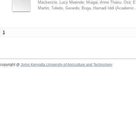
Mackenzie, Lucy Mwende
;
Muigai, Anne Thairu
;
Osir, 
Martin
;
Toledo, Gerardo
;
Boga, Hamadi Iddi
(
Academic 
1
copyright @
Jomo Kenyatta University of Agriculture and Technology