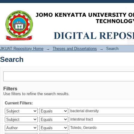
Search
JKUAT Repository Home
→
Theses and Dissertations
→
Search
Search
Filters
Use filters to refine the search results.
Current Filters: