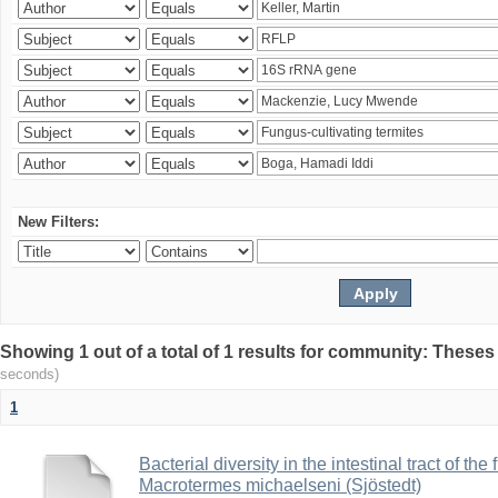
New Filters:
Showing 1 out of a total of 1 results for community: Theses
seconds)
1
Bacterial diversity in the intestinal tract of the
Macrotermes michaelseni (Sjöstedt)