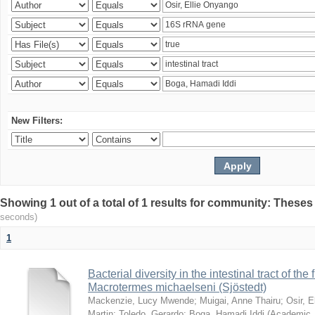
New Filters:
Showing 1 out of a total of 1 results for community: Theses
seconds)
1
Bacterial diversity in the intestinal tract of the
Macrotermes michaelseni (Sjöstedt)
Mackenzie, Lucy Mwende
;
Muigai, Anne Thairu
;
Osir, 
Martin
;
Toledo, Gerardo
;
Boga, Hamadi Iddi
(
Academic 