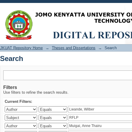
Search
JKUAT Repository Home
→
Theses and Dissertations
→
Search
Search
Filters
Use filters to refine the search results.
Current Filters: