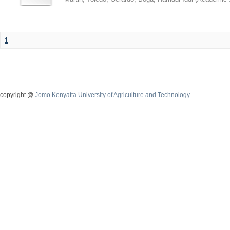
1
copyright @
Jomo Kenyatta University of Agriculture and Technology