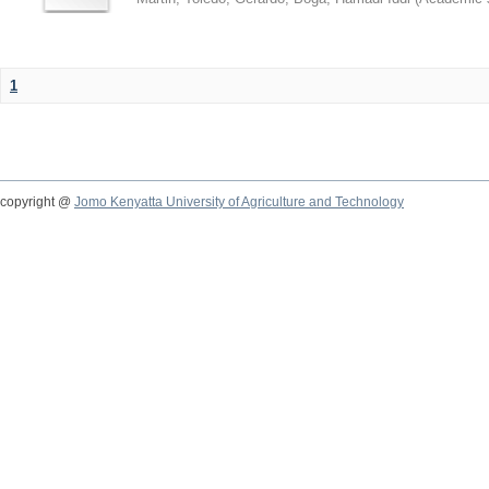
1
copyright @
Jomo Kenyatta University of Agriculture and Technology