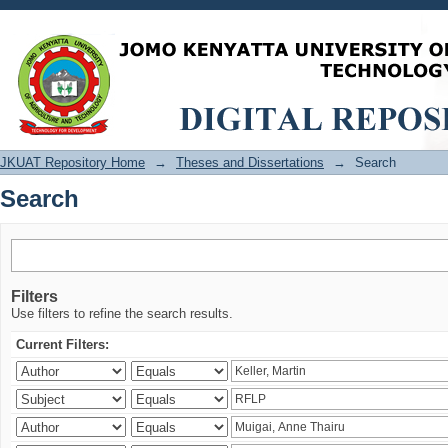
Search
JKUAT Repository Home
→
Theses and Dissertations
→
Search
Search
Filters
Use filters to refine the search results.
Current Filters: