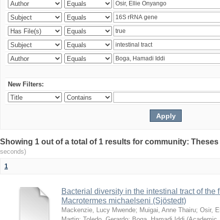
New Filters:
Showing 1 out of a total of 1 results for community: Theses
seconds)
1
Bacterial diversity in the intestinal tract of the
Macrotermes michaelseni (Sjöstedt)
Mackenzie, Lucy Mwende
;
Muigai, Anne Thairu
;
Osir, 
Martin
;
Toledo, Gerardo
;
Boga, Hamadi Iddi
(
Academic 