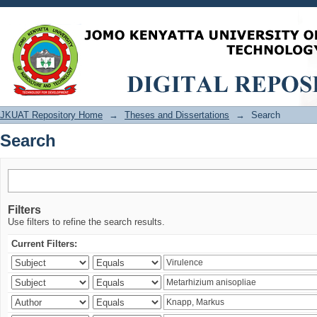
Search
JKUAT Repository Home
→
Theses and Dissertations
→
Search
Search
Filters
Use filters to refine the search results.
Current Filters: