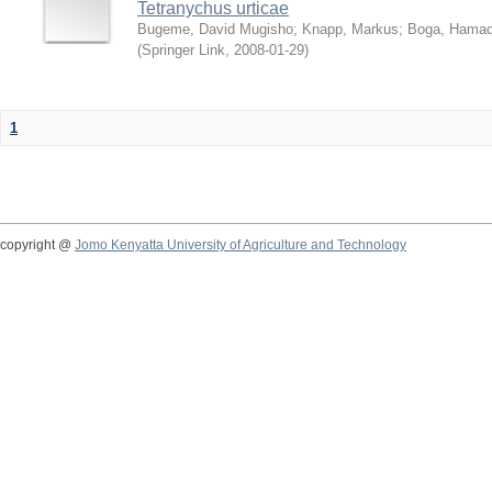
Tetranychus urticae
Bugeme, David Mugisho
;
Knapp, Markus
;
Boga, Hamadi
(
Springer Link
,
2008-01-29
)
1
copyright @
Jomo Kenyatta University of Agriculture and Technology