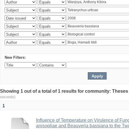
New Filters:
Showing 1 out of a total of 1 results for community: Theses
seconds)
1
Influence of Temperature on Virulence of Fung
anisopliae and Beauveria bassiana to the Tw