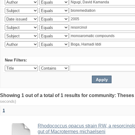
New Filters:
Showing 1 out of a total of 1 results for community: Theses
seconds)
1
Rhodococcus opacus strain RW, a resorcinold
gut of Macrotermes michaelseni