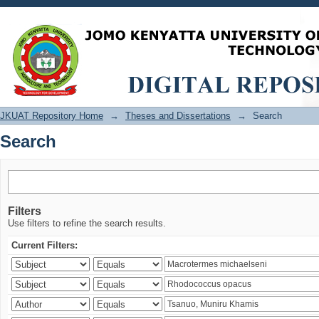
Search
JKUAT Repository Home
→
Theses and Dissertations
→
Search
Search
Filters
Use filters to refine the search results.
Current Filters: