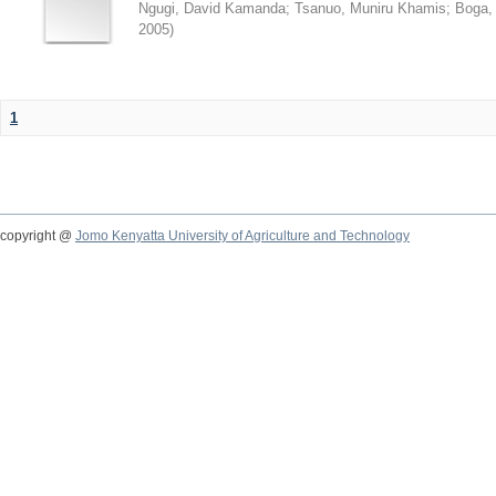
Ngugi, David Kamanda
;
Tsanuo, Muniru Khamis
;
Boga,
2005
)
1
copyright @
Jomo Kenyatta University of Agriculture and Technology