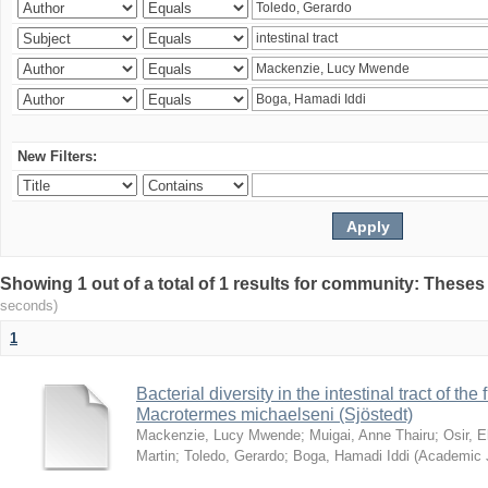
New Filters:
Showing 1 out of a total of 1 results for community: Theses
seconds)
1
Bacterial diversity in the intestinal tract of the
Macrotermes michaelseni (Sjöstedt)
Mackenzie, Lucy Mwende
;
Muigai, Anne Thairu
;
Osir, 
Martin
;
Toledo, Gerardo
;
Boga, Hamadi Iddi
(
Academic 