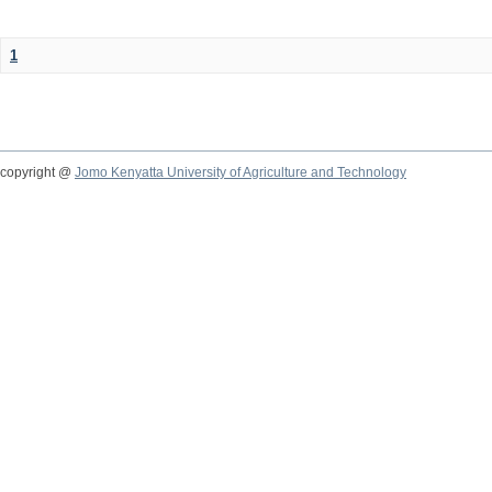
1
copyright @
Jomo Kenyatta University of Agriculture and Technology