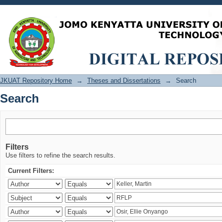
Search
JKUAT Repository Home
→
Theses and Dissertations
→
Search
Search
Filters
Use filters to refine the search results.
Current Filters: