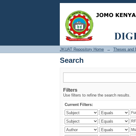
Search
JKUAT Repository Home
→
Theses and D
Search
Filters
Use filters to refine the search results.
Current Filters: