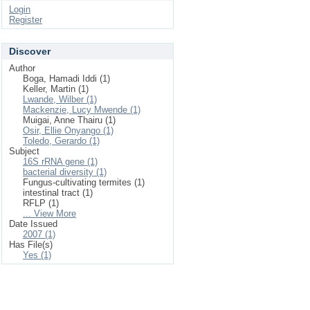
Login
Register
Discover
Author
Boga, Hamadi Iddi (1)
Keller, Martin (1)
Lwande, Wilber (1)
Mackenzie, Lucy Mwende (1)
Muigai, Anne Thairu (1)
Osir, Ellie Onyango (1)
Toledo, Gerardo (1)
Subject
16S rRNA gene (1)
bacterial diversity (1)
Fungus-cultivating termites (1)
intestinal tract (1)
RFLP (1)
... View More
Date Issued
2007 (1)
Has File(s)
Yes (1)