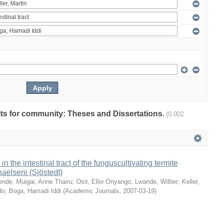
ults for community: Theses and Dissertations.
(0.002
 in the intestinal tract of the funguscultivating termite
aelseni (Sjöstedt)
ende
;
Muigai, Anne Thairu
;
Osir, Ellie Onyango
;
Lwande, Wilber
;
Keller,
do
;
Boga, Hamadi Iddi
(
Academic Journals
,
2007-03-19
)