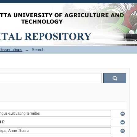
issertations
→
Search