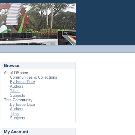
Login
Browse
All of DSpace
Communities & Collections
By Issue Date
Authors
Titles
Subjects
This Community
By Issue Date
Authors
Titles
Subjects
My Account