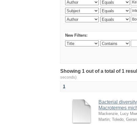
New Filters:
Showing 1 out of a total of 1 res
seconds)
1
Bacterial diversity
Macrotermes mich
Mackenzie, Lucy Mw
Martin
;
Toledo, Gerar