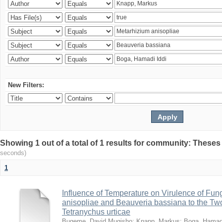
New Filters:
Showing 1 out of a total of 1 results for community: Theses
seconds)
1
Influence of Temperature on Virulence of Fung
anisopliae and Beauveria bassiana to the Tw
Tetranychus urticae
Bugeme, David Mugisho
;
Knapp, Markus
;
Boga, Hamadi