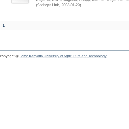
(
Springer Link
,
2008-01-29
)
1
copyright @
Jomo Kenyatta University of Agriculture and Technology