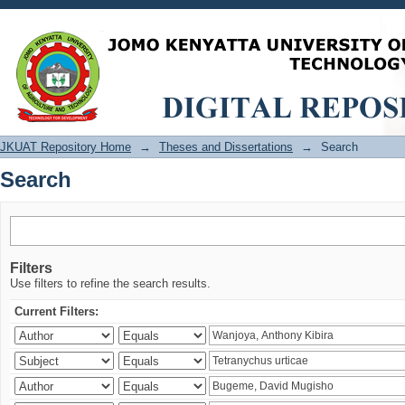
Search
JKUAT Repository Home
→
Theses and Dissertations
→
Search
Search
Filters
Use filters to refine the search results.
Current Filters: