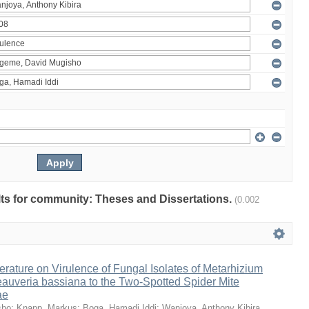
ults for community: Theses and Dissertations.
(0.002
erature on Virulence of Fungal Isolates of Metarhizium
auveria bassiana to the Two-Spotted Spider Mite
ae
sho
;
Knapp, Markus
;
Boga, Hamadi Iddi
;
Wanjoya, Anthony Kibira