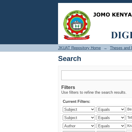
Search
JKUAT Repository Home
→
Theses and D
Search
Filters
Use filters to refine the search results.
Current Filters: