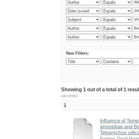
New Filters:
Showing 1 out of a total of 1 res
seconds)
1
Influence of Temp
anisopliae and Be
Tetranychus urtic
Bugeme, David Mugi