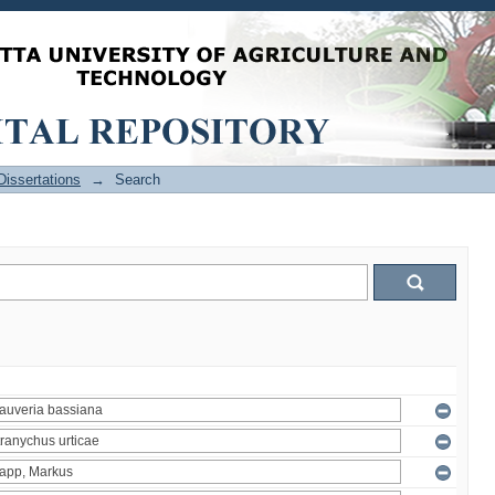
issertations
→
Search