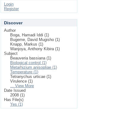
Login
Register
Discover
Author
Boga, Hamadi Iddi (1)
Bugeme, David Mugisho (1)
Knapp, Markus (1)
Wanjoya, Anthony Kibira (1)
Subject
Beauveria bassiana (1)
Biological control (1)
Metarhizium anisopliae (1)
Temperature (1)
Tetranychus urticae (1)
Virulence (1)
... View More
Date Issued
2008 (1)
Has File(s)
Yes (1)