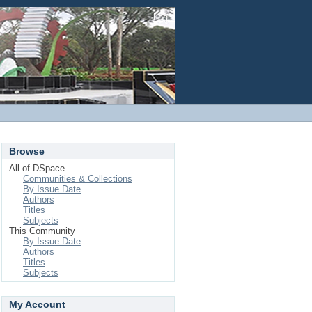
Login
Browse
All of DSpace
Communities & Collections
By Issue Date
Authors
Titles
Subjects
This Community
By Issue Date
Authors
Titles
Subjects
My Account