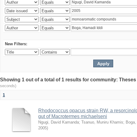
New Filters:
Showing 1 out of a total of 1 results for community: Theses
seconds)
1
Rhodococcus opacus strain RW, a resorcinold
gut of Macrotermes michaelseni
Ngugi, David Kamanda
;
Tsanuo, Muniru Khamis
;
Boga,
2005
)