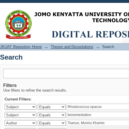
Search
JKUAT Repository Home
→
Theses and Dissertations
→
Search
Search
Filters
Use filters to refine the search results.
Current Filters: