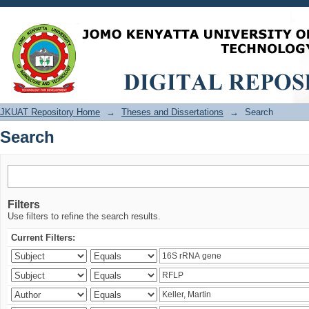
Search
JKUAT Repository Home
→
Theses and Dissertations
→
Search
Search
Filters
Use filters to refine the search results.
Current Filters: