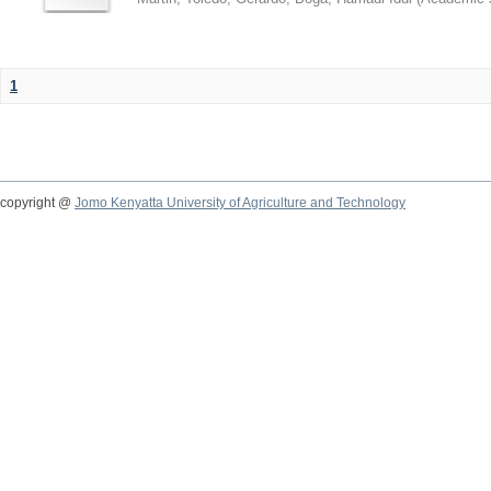
1
copyright @
Jomo Kenyatta University of Agriculture and Technology