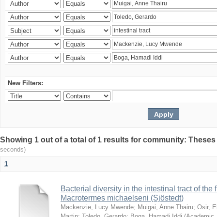
New Filters:
Showing 1 out of a total of 1 results for community: Theses
seconds)
1
Bacterial diversity in the intestinal tract of the
Macrotermes michaelseni (Sjöstedt)
Mackenzie, Lucy Mwende
;
Muigai, Anne Thairu
;
Osir, 
Martin
;
Toledo, Gerardo
;
Boga, Hamadi Iddi
(
Academic 