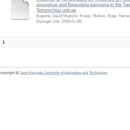
anisopliae and Beauveria bassiana to the Tw
Tetranychus urticae
Bugeme, David Mugisho
;
Knapp, Markus
;
Boga, Hamadi
(
Springer Link
,
2008-01-29
)
1
copyright @
Jomo Kenyatta University of Agriculture and Technology