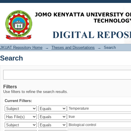
Search
JKUAT Repository Home
→
Theses and Dissertations
→
Search
Search
Filters
Use filters to refine the search results.
Current Filters: