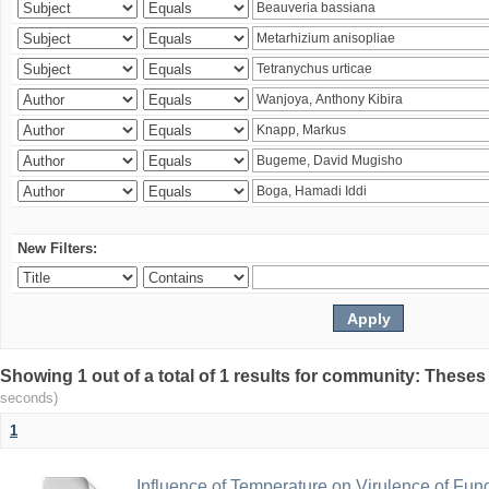
New Filters:
Showing 1 out of a total of 1 results for community: Theses
seconds)
1
Influence of Temperature on Virulence of Fung