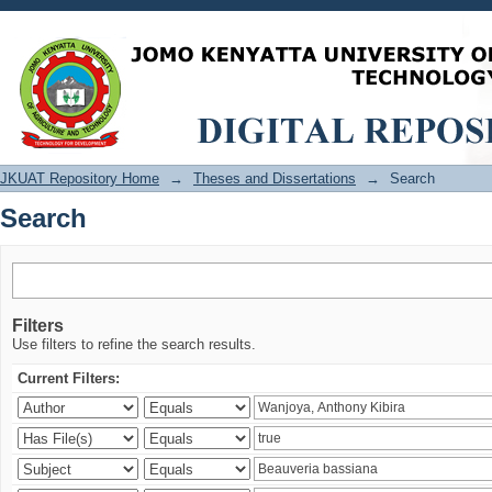
Search
JKUAT Repository Home
→
Theses and Dissertations
→
Search
Search
Filters
Use filters to refine the search results.
Current Filters: