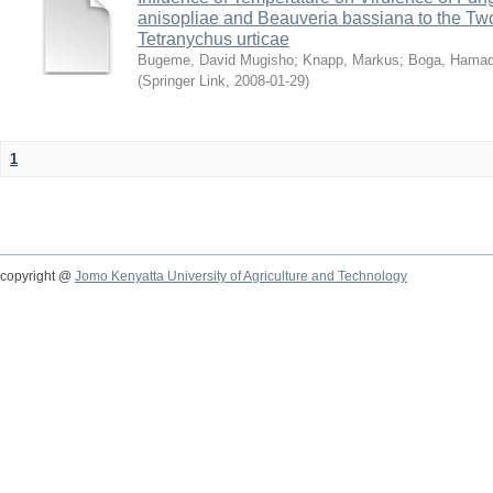
anisopliae and Beauveria bassiana to the Tw
Tetranychus urticae
Bugeme, David Mugisho
;
Knapp, Markus
;
Boga, Hamadi
(
Springer Link
,
2008-01-29
)
1
copyright @
Jomo Kenyatta University of Agriculture and Technology