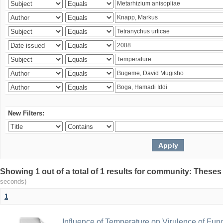
New Filters:
Showing 1 out of a total of 1 results for community: Theses
seconds)
1
Influence of Temperature on Virulence of Fung