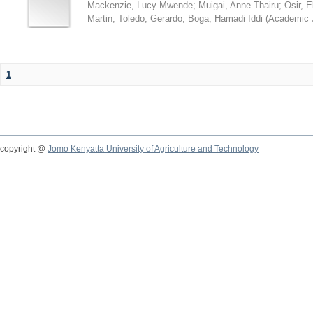
Mackenzie, Lucy Mwende
;
Muigai, Anne Thairu
;
Osir, 
Martin
;
Toledo, Gerardo
;
Boga, Hamadi Iddi
(
Academic 
1
copyright @
Jomo Kenyatta University of Agriculture and Technology