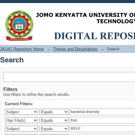
Search
JKUAT Repository Home
→
Theses and Dissertations
→
Search
Search
Filters
Use filters to refine the search results.
Current Filters: